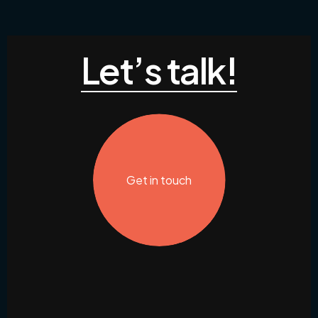
Let’s talk!
Get in touch