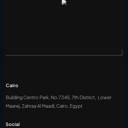
Cairo
Building Centro Park, No.7345, 7th District, Lower
Maarej, Zahraa Al Maadi, Cairo, Egypt
Social