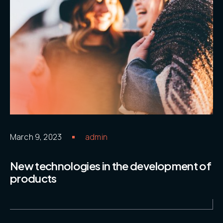
2111
Contacts
.05 /
Email
hello@ide
adv.com
Follow us
March 9, 2023
admin
New technologies in the development of
products