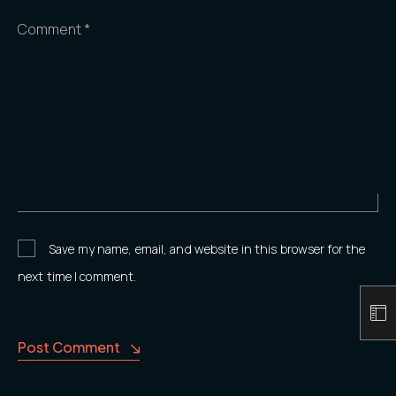
Comment *
Save my name, email, and website in this browser for the
next time I comment.
Post Comment