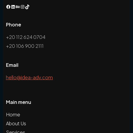
Phone
+20 112 624 0704
+20 106 900 2111
Email
hello@idea-adv.com
Main menu
Home
About Us
Services