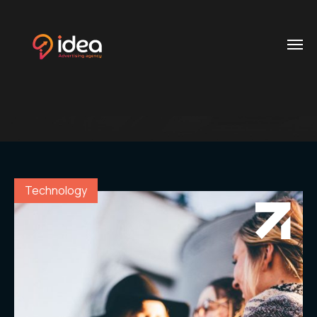
Blog
Post
Home
Contacts
.01 /
Phone
About
.02 /
+20 112
Us
Technology
624
0704
Services
.03 /
+20
106
Customer
.04 /
900
Reference