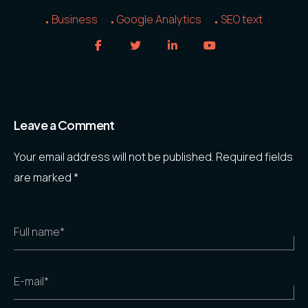
Business
Google Analytics
SEO text
Leave a Comment
Your email address will not be published.
Required fields
are marked
*
Full name*
E-mail*