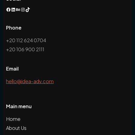
Phone
+20 112 624 0704
+20 106 900 2111
Email
hello@idea-adv.com
Main menu
Home
About Us