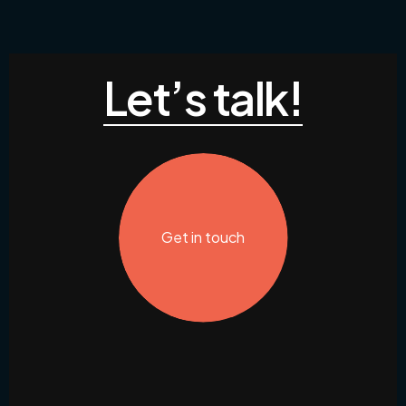
Let’s talk!
Get in touch