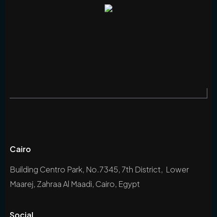
Cairo
Building Centro Park, No.7345, 7th District, Lower
Maarej, Zahraa Al Maadi, Cairo, Egypt
Social