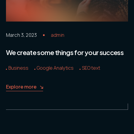
2111
Contacts
.05 /
Email
March 3, 2023
admin
hello@ide
adv.com
We create some things for your success
Business
Google Analytics
SEO text
Follow us
Explore more