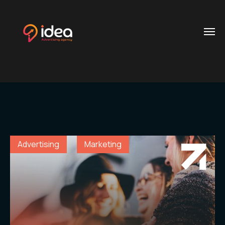
Category:
Marketing
Home
Contacts
.01 /
Phone
About
.02 /
+20 112
Us
624
Advertising
Marketing
0704
Services
.03 /
+20
106
Customer
.04 /
900
Reference