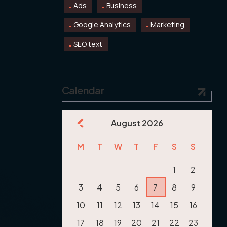
Ads
Business
Google Analytics
Marketing
SEO text
Calendar
August 2026
M
T
W
T
F
S
S
1
2
3
4
5
6
7
8
9
10
11
12
13
14
15
16
17
18
19
20
21
22
23