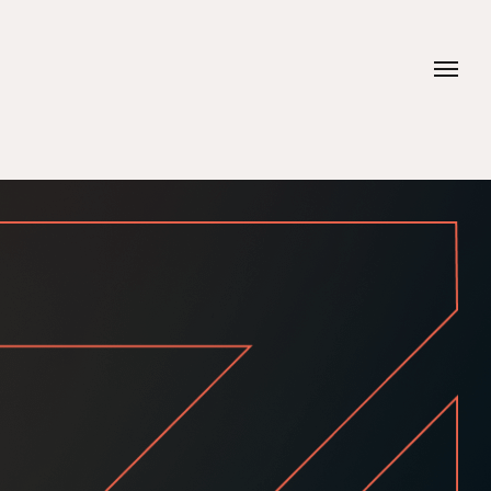
Contacts
Phone
+20 112 624 0704
+20 106 900 2111
Email
hello@idea-adv.com