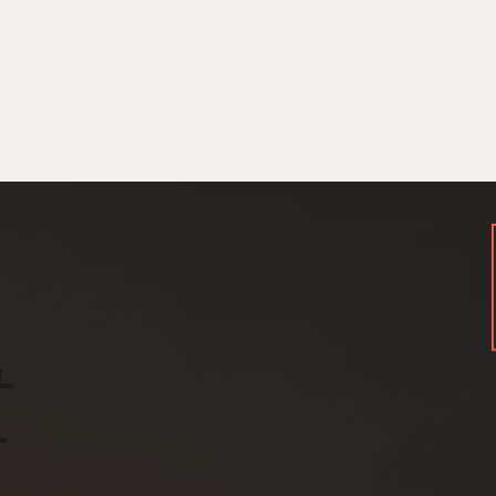
me
ut Us
vices
t
stomer
erence