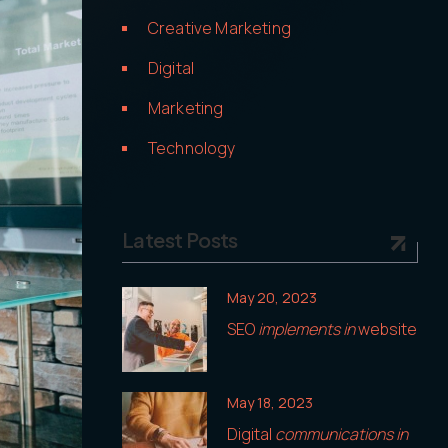
Creative Marketing
Digital
Marketing
Technology
Latest Posts
May 20, 2023
SEO
implements in
website
May 18, 2023
Digital
communications in