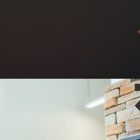
tacts