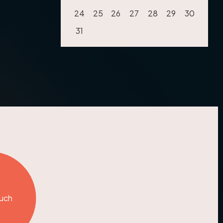
24
25
26
27
28
29
30
31
ouch