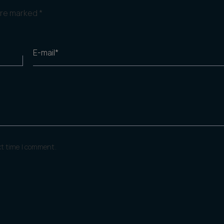
 are marked
*
E-mail*
xt time I comment.