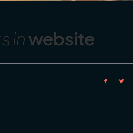
 in
website