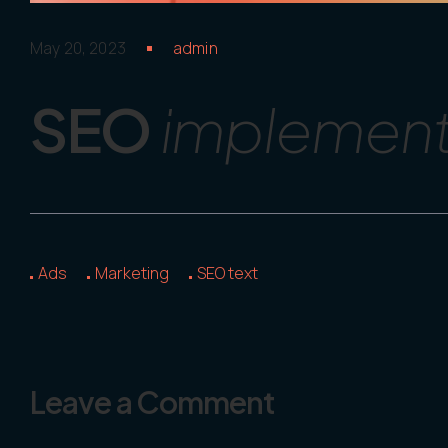
May 20, 2023
admin
SEO
implements
Ads
Marketing
SEO text
Leave a Comment