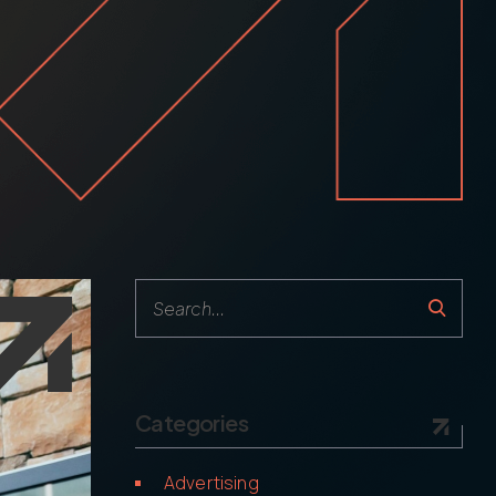
Follow us
Categories
Advertising