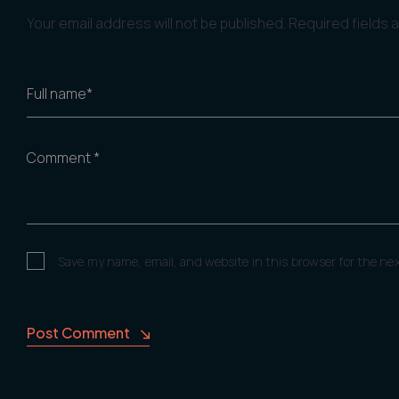
Your email address will not be published.
Required fields
Full name*
Comment *
Save my name, email, and website in this browser for the ne
Post Comment