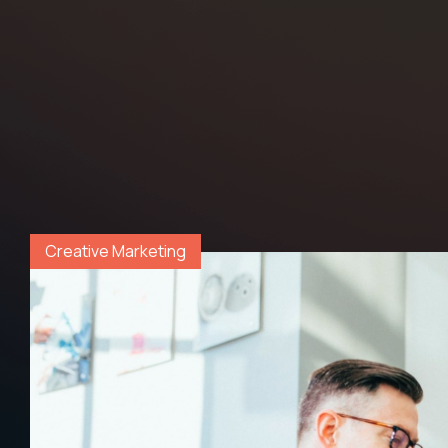
Con
.05 /
Creative Marketing