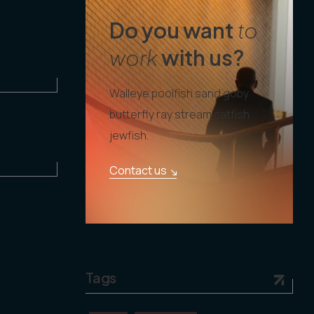
Do you want
to
work
with us?
Walleye poolfish sand goby
butterfly ray stream catfish
jewfish.
Contact us
Tags