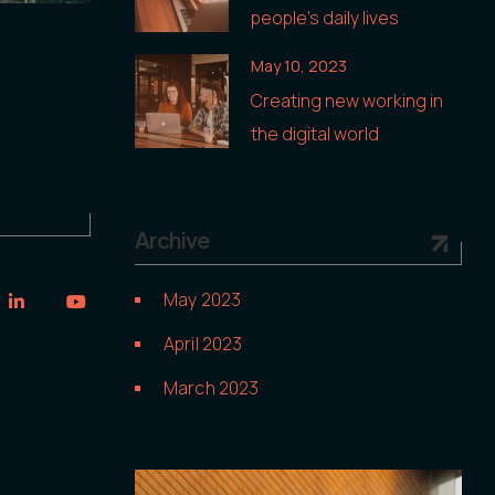
people’s daily lives
May 10, 2023
Creating new working in
the digital world
Archive
May 2023
April 2023
March 2023