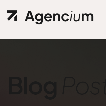
Ho
.01 /
Abo
.02 /
Ser
.03 /
Blog
Pos
Cu
.04 /
Ref