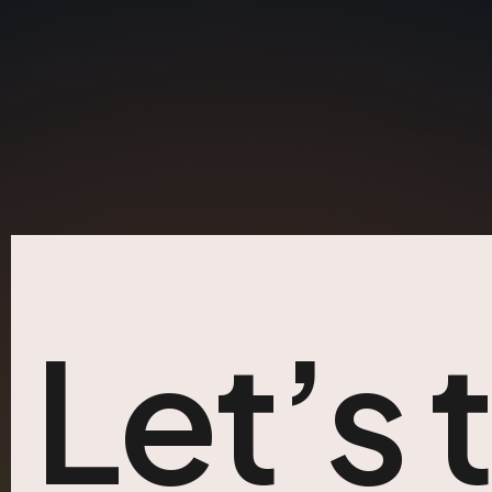
Let’s 