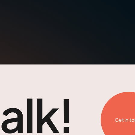
talk!
Get in t