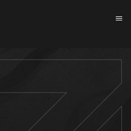
Contacts
Phone
+20 112 624 0704
+20 106 900 2111
Email
hello@idea-adv.com