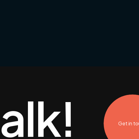
talk!
Get in t