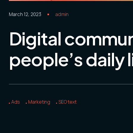
March 12, 2023
admin
Digital commun
people’s daily l
Ads
Marketing
SEO text