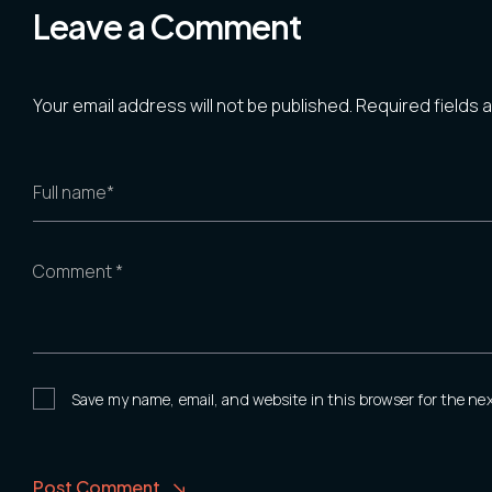
Leave a Comment
Your email address will not be published.
Required fields
Full name*
Comment *
Save my name, email, and website in this browser for the ne
Post Comment