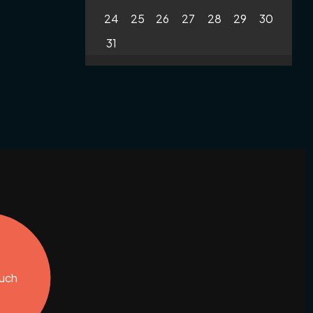
24
25
26
27
28
29
30
31
ouch