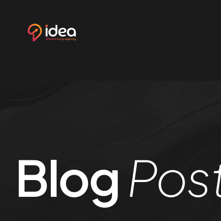
Ho
.01 /
Abo
.02 /
Ser
.03 /
Blog
Pos
Cu
.04 /
Ref