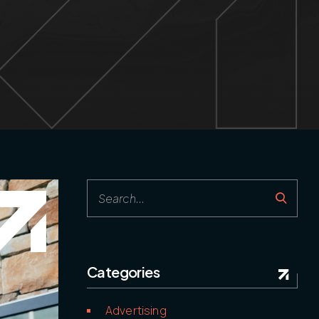
Follow us
Categories
Advertising