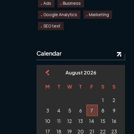
Ads
Business
Google Analytics
Marketing
SEO text
Calendar
August 2026
M
T
W
T
F
S
S
1
2
3
4
5
6
7
8
9
10
11
12
13
14
15
16
17
18
19
20
21
22
23