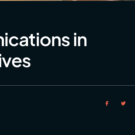
ications in
ives