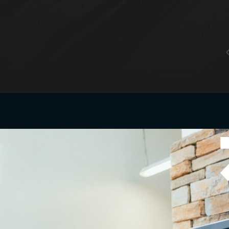
tacts