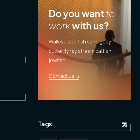
Do you want
to
work
with us?
Walleye poolfish sand goby
butterfly ray stream catfish
jewfish.
Contact us
Tags