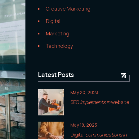
Creative Marketing
Digital
Marketing
Technology
Latest Posts
May 20, 2023
SEO
implements in
website
May 18, 2023
Digital
communications in