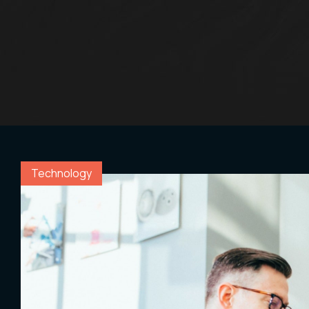
Con
.05 /
Technology