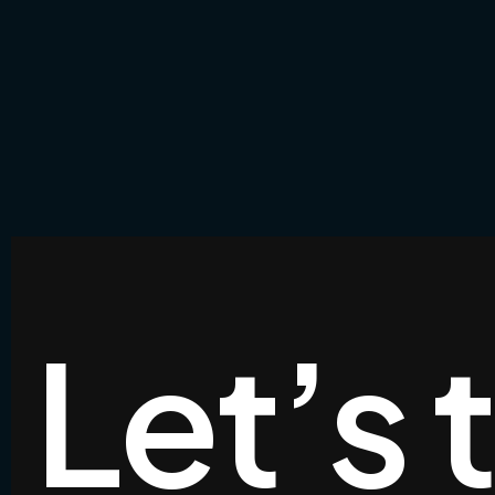
Let’s 