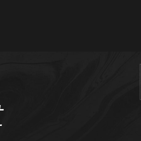
me
ut Us
vices
t
stomer
erence