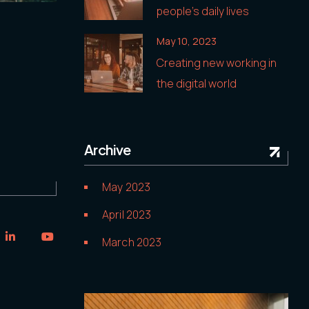
people’s daily lives
May 10, 2023
Creating new working in
the digital world
Archive
May 2023
April 2023
March 2023