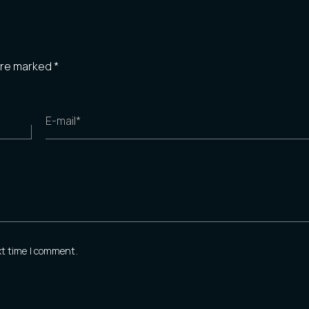
 are marked
*
E-mail*
xt time I comment.